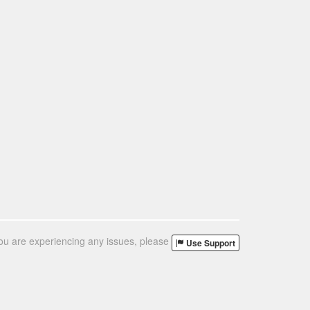
you are experiencing any issues, please
Use Support