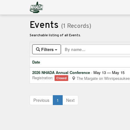
Events
(1 Records)
Searchable listing of all Events.
Filters
Date
2026 NHADA Annual Conference
· May 13 — May 15
Registration:
·
The Margate on Winnipesaukee
Closed
(current)
Previous
1
Next