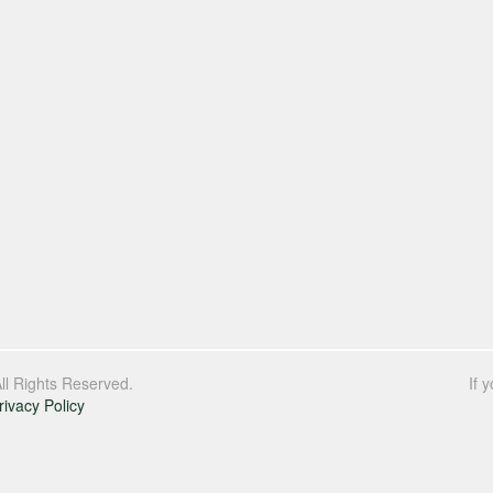
l Rights Reserved.
If 
rivacy Policy