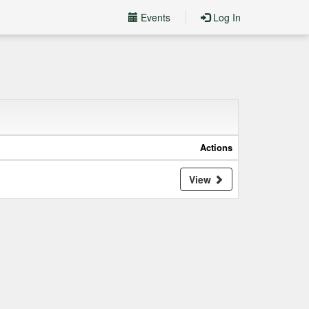
Events
Log In
Actions
View