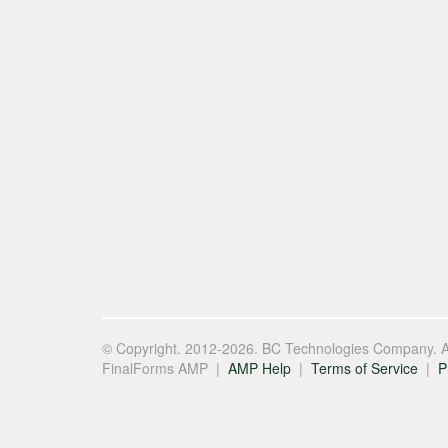
© Copyright. 2012-2026. BC Technologies Company. Al
FinalForms AMP |
AMP Help
|
Terms of Service
|
P